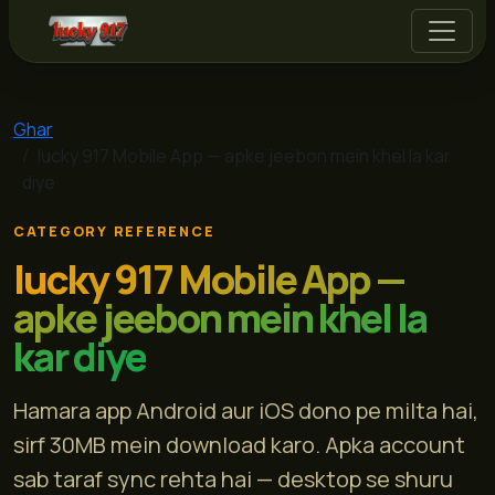
lucky 917
Ghar
lucky 917 Mobile App — apke jeebon mein khel la kar
diye
CATEGORY REFERENCE
lucky 917 Mobile App —
apke jeebon mein khel la
kar diye
Hamara app Android aur iOS dono pe milta hai,
sirf 30MB mein download karo. Apka account
sab taraf sync rehta hai — desktop se shuru