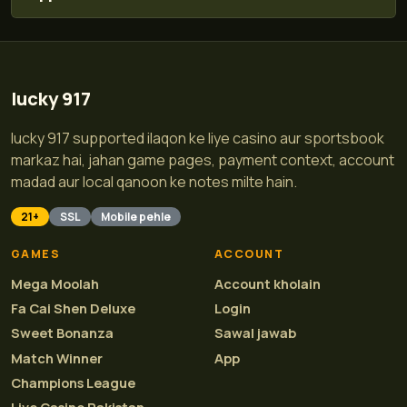
lucky 917
lucky 917 supported ilaqon ke liye casino aur sportsbook
markaz hai, jahan game pages, payment context, account
madad aur local qanoon ke notes milte hain.
21+
SSL
Mobile pehle
GAMES
ACCOUNT
Mega Moolah
Account kholain
Fa Cai Shen Deluxe
Login
Sweet Bonanza
Sawal jawab
Match Winner
App
Champions League