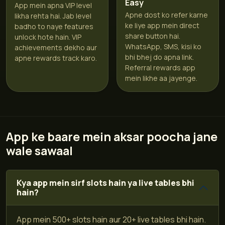
Easy
App mein apna VIP level
Apne dost ko refer karne
likha rehta hai. Jab level
ke liye app mein direct
badho to naye features
share button hai.
unlock hote hain. VIP
WhatsApp, SMS, kisi ko
achievements dekho aur
bhi bhej do apna link.
apne rewards track karo.
Referral rewards app
mein likhe aa jayenge.
App ke baare mein aksar poocha jane
wale sawaal
Kya app mein sirf slots hain ya live tables bhi
hain?
App mein 500+ slots hain aur 20+ live tables bhi hain.