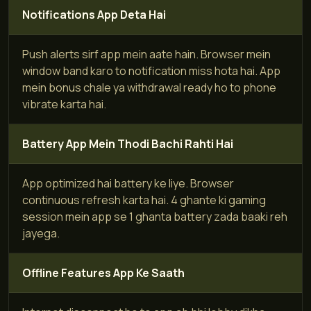
Notifications App Deta Hai
Push alerts sirf app mein aate hain. Browser mein
window band karo to notification miss hota hai. App
mein bonus chale ya withdrawal ready ho to phone
vibrate karta hai.
Battery App Mein Thodi Bachi Rahti Hai
App optimized hai battery ke liye. Browser
continuous refresh karta hai. 4 ghante ki gaming
session mein app se 1 ghanta battery zada baaki reh
jayega.
Offline Features App Ke Saath