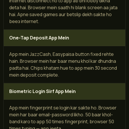
Internet disconnect ho to app ab bhi lobby dikha
deta hai. Browser mein saath hi blank screen aa jata
hai. Apne saved games aur betslip dekh sakte ho
beез internet.
One-Tap Deposit App Mein
App mein JazzCash, Easypaisa button fixed rehte
hain. Browser mein har baar menu khol kar dhundna
padta hai. Chips khatam hue to app mein 30 second
mein deposit complete.
Biometric Login Sirf App Mein
App mein fingerprint se login kar sakte ho. Browser
mein har baar email-password likho. 50 baar khol-
band karo to app 50 times fingerprint, browser 50
times typing — app jeeta.