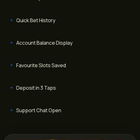
Quick Bet History
Account Balance Display
Favourite Slots Saved
Deposit in 3 Taps
Support Chat Open