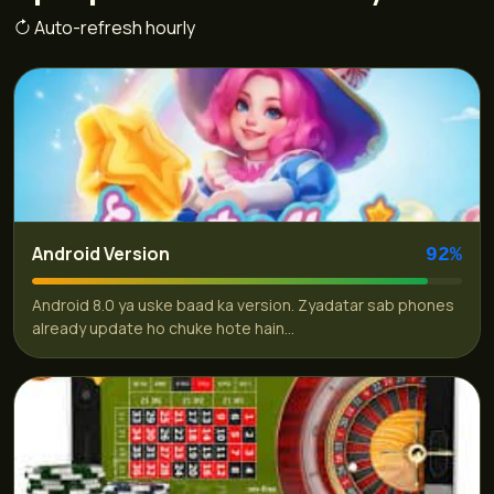
Auto-refresh hourly
Android Version
92%
Android 8.0 ya uske baad ka version. Zyadatar sab phones
already update ho chuke hote hain...