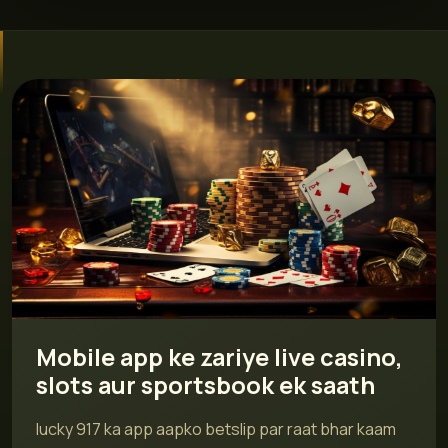
Mobile app ke zariye live casino,
slots aur sportsbook ek saath
lucky 917 ka app aapko betslip par raat bhar kaam