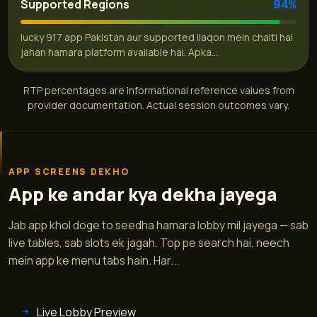
Supported Regions
94%
lucky 917 app Pakistan aur supported ilaqon mein chalti hai
jahan hamara platform available hai. Apka...
RTP percentages are informational reference values from
provider documentation. Actual session outcomes vary.
APP SCREENS DEKHO
App ke andar kya dekha jayega
Jab app khol doge to seedha hamara lobby mil jayega — sab
live tables, sab slots ek jagah. Top pe search hai, neech
mein app ke menu tabs hain. Har...
Live Lobby Preview