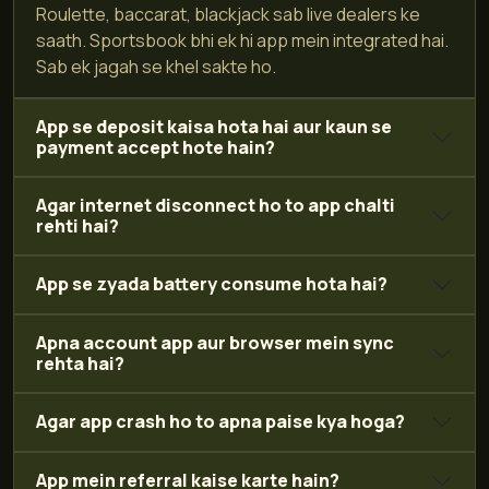
Roulette, baccarat, blackjack sab live dealers ke
saath. Sportsbook bhi ek hi app mein integrated hai.
Sab ek jagah se khel sakte ho.
App se deposit kaisa hota hai aur kaun se
payment accept hote hain?
Agar internet disconnect ho to app chalti
rehti hai?
App se zyada battery consume hota hai?
Apna account app aur browser mein sync
rehta hai?
Agar app crash ho to apna paise kya hoga?
App mein referral kaise karte hain?