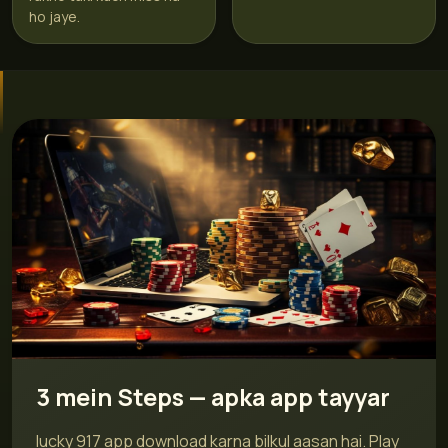
ho jaye.
3 mein Steps — apka app tayyar
lucky 917 app download karna bilkul aasan hai. Play