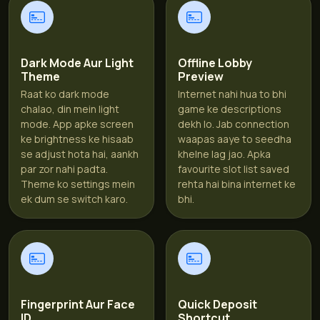
Dark Mode Aur Light
Offline Lobby
Theme
Preview
Raat ko dark mode
Internet nahi hua to bhi
chalao, din mein light
game ke descriptions
mode. App apke screen
dekh lo. Jab connection
ke brightness ke hisaab
waapas aaye to seedha
se adjust hota hai, aankh
khelne lag jao. Apka
par zor nahi padta.
favourite slot list saved
Theme ko settings mein
rehta hai bina internet ke
ek dum se switch karo.
bhi.
Fingerprint Aur Face
Quick Deposit
ID
Shortcut