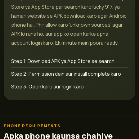
Store ya App Store par search karo lucky 917, ya
hamari website se APK download karo agar Android
phone hai. Phir allow karo 'unknown sources' agar
APK lo raha ho, aur app ko open karke apna
account login karo. Ek minute mein poora ready.
Step 1: Download APK ya App Store se search
Step 2: Permission dein aur install complete karo
Step 3: Open karo aur login karo
PHONE REQUIREMENTS
Apka phone kaunsa chahiye