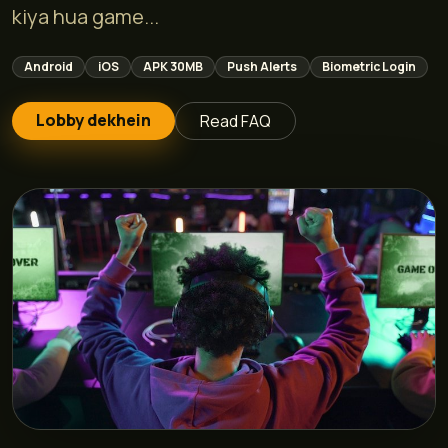
kiya hua game...
Android
iOS
APK 30MB
Push Alerts
Biometric Login
Lobby dekhein
Read FAQ