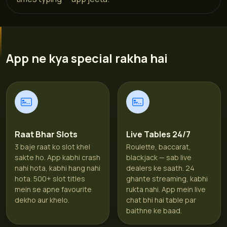
App ne kya special rakha hai
Raat Bhar Slots
Live Tables 24/7
3 baje raat ko slot khel
Roulette, baccarat,
sakte ho. App kabhi crash
blackjack — sab live
nahi hota, kabhi hang nahi
dealers ke saath. 24
hota. 500+ slot titles
ghante streaming, kabhi
mein se apne favourite
rukta nahi. App mein live
dekho aur khelo.
chat bhi hai table par
baithne ke baad.