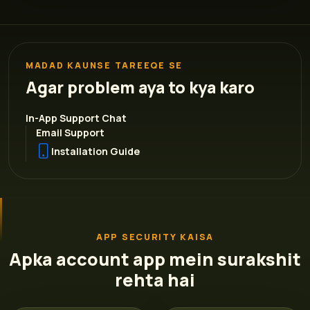
MADAD KAUNSE TAREEQE SE
Agar problem aya to kya karo
In-App Support Chat
Email Support
Installation Guide
APP SECURITY KAISA
Apka account app mein surakshit
rehta hai