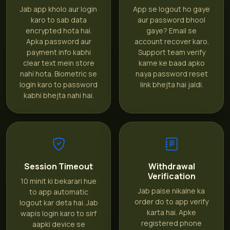
Jab app kholo aur login
App se logout ho gaye
karo to sab data
aur password bhool
encrypted hota hai.
gaye? Email se
Apka password aur
account recover karo.
payment info kabhi
Support team verify
clear text mein store
karne ke baad apko
nahi hota. Biometric se
naya password reset
login karo to password
link bhejta hai jaldi.
kabhi bhejta nahi hai.
Session Timeout
Withdrawal
Verification
10 minit ki bekarari hue
Jab paise nikalne ka
to app automatic
order do to app verify
logout kar deta hai. Jab
karta hai. Apke
wapis login karo to sirf
registered phone
aapki device se