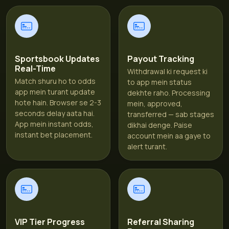
Sportsbook Updates
Payout Tracking
Real-Time
Withdrawal ki request ki
Match shuru ho to odds
to app mein status
app mein turant update
dekhte raho. Processing
hote hain. Browser se 2-3
mein, approved,
seconds delay aata hai.
transferred — sab stages
App mein instant odds,
dikhai denge. Paise
instant bet placement.
account mein aa gaye to
alert turant.
VIP Tier Progress
Referral Sharing