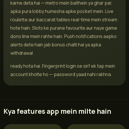
karne deta hai — metro mein baithein ya ghar par,
apka pura lobby humesha apke pocket mein. Live
roulette aur baccarat tables real-time mein stream
hote hain. Slots ke purane favourite aur naye game
dono line mein rahte hain. Push notifications aapko
alerts dete hain jab bonus chalti hai ya apka
withdrawal
ready hota hai. Fingerprint login se sirf ek tap mein
account kholte ho — password yaad nahi rakhna.
Kya features app mein milte hain