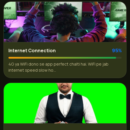
Internet Connection
95%
4G ya WiFi dono se app perfect chalti hai. WiFi pe jab
internet speed slow ho...