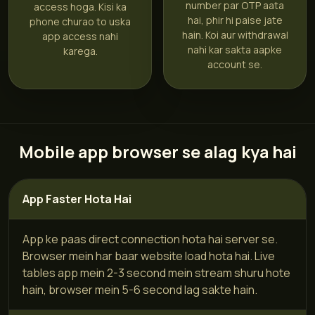
number par OTP aata
access hoga. Kisi ka
hai, phir hi paise jate
phone churao to uska
hain. Koi aur withdrawal
app access nahi
nahi kar sakta aapke
karega.
account se.
Mobile app browser se alag kya hai
App Faster Hota Hai
App ke paas direct connection hota hai server se.
Browser mein har baar website load hota hai. Live
tables app mein 2-3 second mein stream shuru hote
hain, browser mein 5-6 second lag sakte hain.