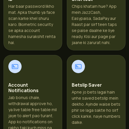
Har baar password likho
Chips khatam hue? App
mat. Apka thumb ya face
mein JazzCash,
scan karke khel shuru
Easypaisa, SadaPay aur
karo. Biometric security
Raast par sirf teen taps
se apka account
se paise daalne ke liye
hamesha surakshit rehta
ready. Kisi aur page par
hai.
jaane ki zarurat nahi.
Account
Betslip Saver
Notifications
Apne jo bets lagai hain
Jab bonus chale,
unhe saved betslip mein
withdrawal approve ho,
dekho. Ayinde waise bets
ya live table free table mil
phir se laga sakte ho sirf
jaye to alert pao turant.
click karke, naye numbers
App ko notifications on
dalke.
rakho taki kuch miss na