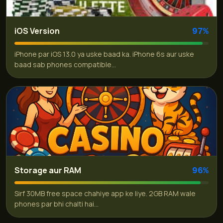
iOS Version
97%
iPhone par iOS 13.0 ya uske baad ka. iPhone 6s aur uske
baad sab phones compatible...
Storage aur RAM
96%
Sirf 30MB free space chahiye app ke liye. 2GB RAM wale
phones par bhi chalti hai...