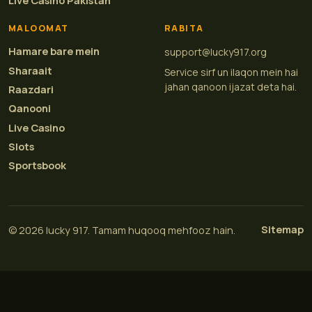
Live Casino Pakistan
MALOOMAT
RABITA
Hamare bare mein
support@lucky917.org
Sharaait
Service sirf un ilaqon mein hai
jahan qanoon ijazat deta hai.
Raazdari
Qanooni
Live Casino
Slots
Sportsbook
Sitemap
© 2026 lucky 917. Tamam huqooq mehfooz hain.