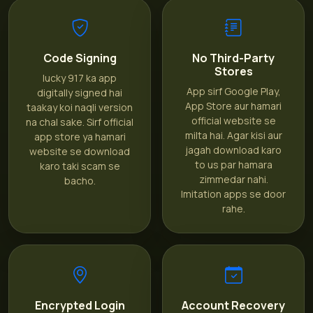
Code Signing
No Third-Party
Stores
lucky 917 ka app
App sirf Google Play,
digitally signed hai
App Store aur hamari
taakay koi naqli version
official website se
na chal sake. Sirf official
milta hai. Agar kisi aur
app store ya hamari
jagah download karo
website se download
to us par hamara
karo taki scam se
zimmedar nahi.
bacho.
Imitation apps se door
rahe.
Encrypted Login
Account Recovery