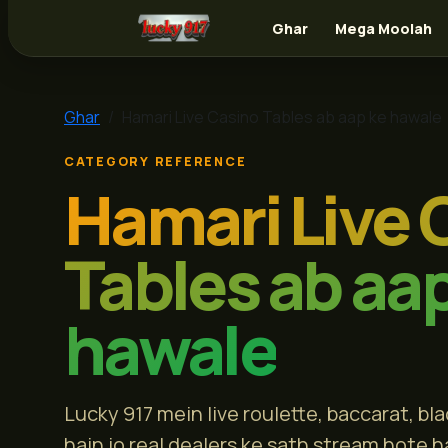
Ghar
Mega Moolah
lucky 917
Ghar
Hamari Live Casino Tables ab aap ke hawale
CATEGORY REFERENCE
Hamari Live 
Tables ab aa
hawale
Lucky 917 mein live roulette, baccarat, bl
hain jo real dealers ke sath stream hote h