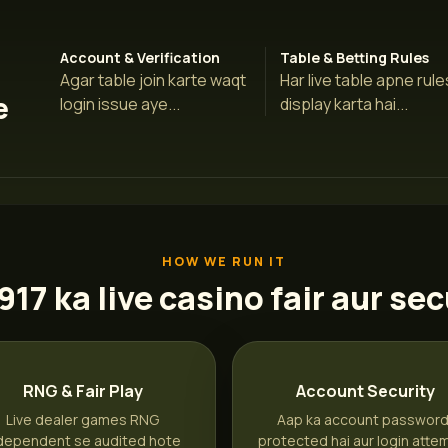
Account & Verification
Table & Betting Rules
Agar table join karte waqt
Har live table apne rule
e
login issue aye...
display karta hai...
HOW WE RUN IT
917 ka live casino fair aur sec
RNG & Fair Play
Account Security
Live dealer games RNG
Aap ka account password
dependent se audited hote
protected hai aur login atte