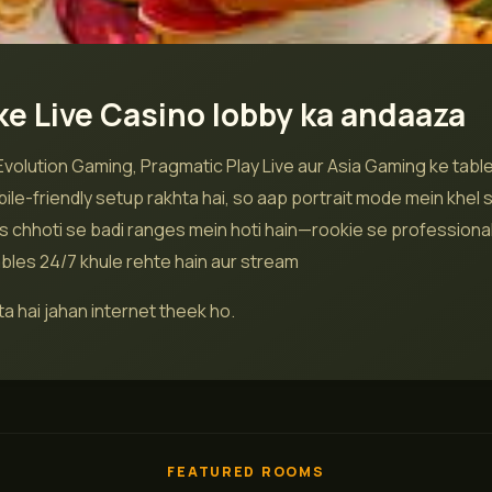
ke Live Casino lobby ka andaaza
volution Gaming, Pragmatic Play Live aur Asia Gaming ke tables
ile-friendly setup rakhta hai, so aap portrait mode mein khel
its chhoti se badi ranges mein hoti hain—rookie se professional
ables 24/7 khule rehte hain aur stream
ta hai jahan internet theek ho.
FEATURED ROOMS