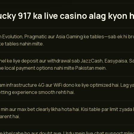
ucky 917 ka live casino alag kyon h
n Evolution, Pragmatic aur Asia Gaming ke tables—sab ek hi br
ke tables nahin milte.
hel ke liye deposit aur withdrawal sab JazzCash, Easypaisa, Sa
tne local payment options nahi milte Pakistan mein.
 infrastructure 4G aur WiFi dono ke liye optimized hai. Lag ya
tting experience smooth rehti hai.
 min aur max bet clearly likha hota hai. Kisi table par limit zya
rent hai.
le khel rahe ho aur doubt aye, Urdu mein live chat support mil