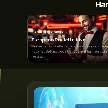
Ham
ROULETTE CORNER
European Roulette Live
Single-zero roulette table jo Evolution se strea
hota hai. Betting odds transparent hain aur spin
results...