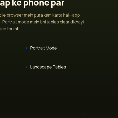
aap ke phone par
obile browser mein pura kam karta hai—app
hi. Portrait mode mein bhi tables clear dikhayi
face thumb...
Portrait Mode
Landscape Tables