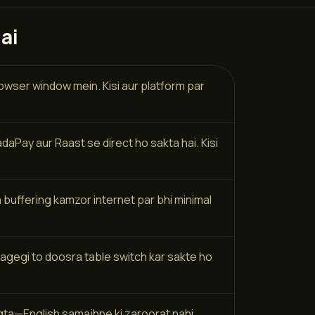
ai
owser window mein. Kisi aur platform par
daPay aur Raast se direct ho sakta hai. Kisi
 buffering kamzor internet par bhi minimal
da lagegi to doosra table switch kar sakte ho
egta—English samajhne ki zaroorat nahi.