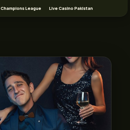
Champions League
Live Casino Pakistan