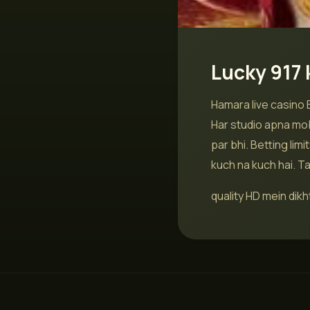
Lucky 917 
Hamara live casino E
Har studio apna mob
par bhi. Betting lim
kuch na kuch hai. T
quality HD mein dikh