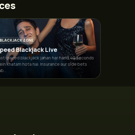
nces
BLACKJACK ZONE
peed Blackjack Live
ast-paced blackjack jahan har hand 40 seconds
ein khatam hota hai. Insurance aur side bets
b...