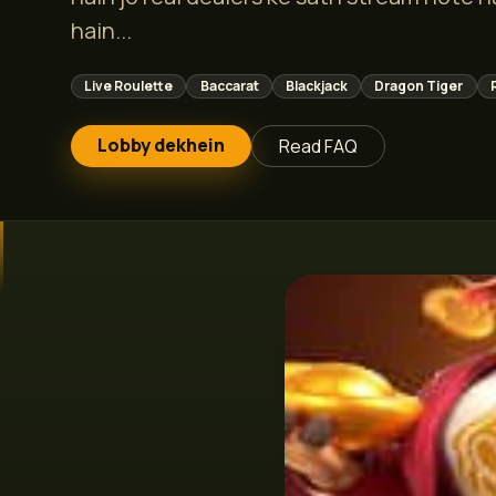
hain...
Live Roulette
Baccarat
Blackjack
Dragon Tiger
Lobby dekhein
Read FAQ