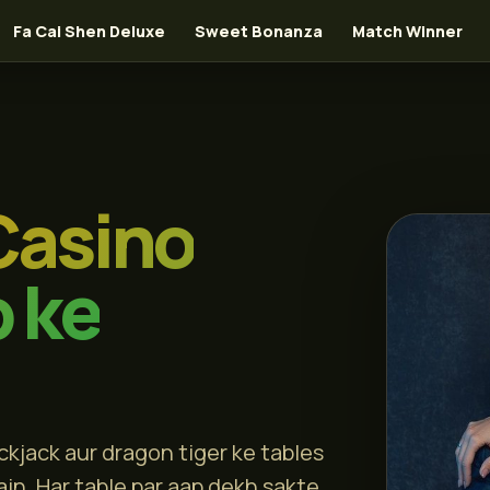
Fa Cai Shen Deluxe
Sweet Bonanza
Match Winner
Casino
p ke
ackjack aur dragon tiger ke tables
ain. Har table par aap dekh sakte