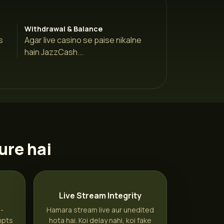
Withdrawal & Balance
s
Agar live casino se paise nikalne
hain JazzCash...
ure hai
Live Stream Integrity
-
Hamara stream live aur unedited
mpts
hota hai. Koi delay nahi, koi fake