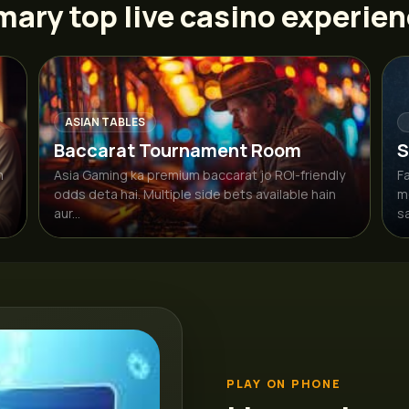
ary top live casino experie
ASIAN TABLES
Baccarat Tournament Room
S
m
Asia Gaming ka premium baccarat jo ROI-friendly
F
odds deta hai. Multiple side bets available hain
m
aur...
sa
PLAY ON PHONE