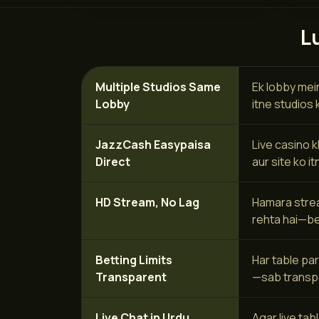
L
Multiple Studios Same
Ek lobby mei
Lobby
itne studios 
JazzCash Easypaisa
Live casino k
Direct
aur site ko i
HD Stream, No Lag
Hamara stream
rehta hai—be
Betting Limits
Har table par
Transparent
—sab transpa
Live Chat in Urdu
Agar live tab