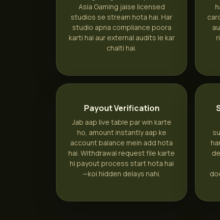
Asia Gaming jaise licensed
h
studios se stream hota hai. Har
car
studio apna compliance poora
au
karti hai aur external audits le kar
r
chalti hai.
Payout Verification
Jab aap live table par win karte
ho, amount instantly aap ke
su
account balance mein add hota
ha
hai. Withdrawal request file karte
de
hi payout process start hota hai
—koi hidden delays nahi.
do