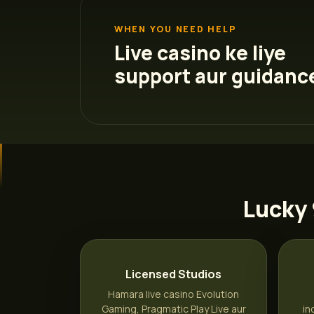
WHEN YOU NEED HELP
Live casino ke liye
support aur guidanc
Lucky 
Licensed Studios
Hamara live casino Evolution
Gaming, Pragmatic Play Live aur
in