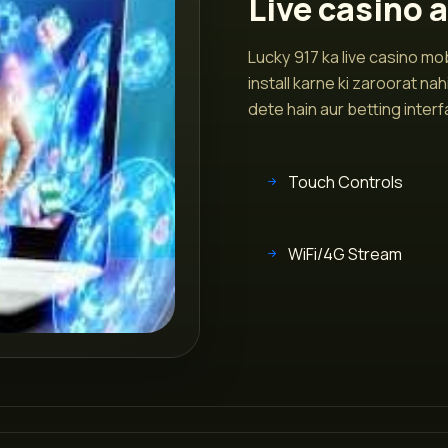
Live casino 
Lucky 917 ka live casino m
install karne ki zaroorat na
dete hain aur betting inter
Touch Controls
WiFi/4G Stream