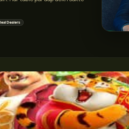
Real Dealers