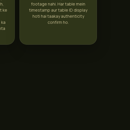
h,
footage nahi. Har table mein
t ke
timestamp aur table ID display
e
hoti hai taakay authenticity
 ka
confirm ho.
hta