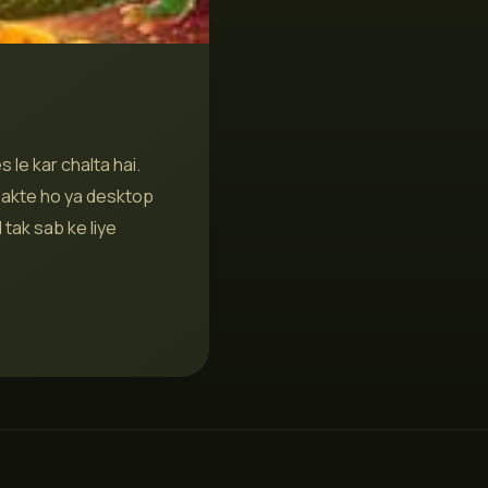
 le kar chalta hai.
 sakte ho ya desktop
 tak sab ke liye