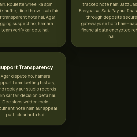
ain. Roulette wheel ka spin,
tracked hote hain. JazzCas
d shuffle, dice throw—sab fair
Easypaisa, SadaPay aur Raas
r transparent hota hai. Agar
through deposits secur
igging suspect ho, hamara
gateways se ho ti hain—aap
team verify kar deta hai.
financial data encrypted re
hai.
Support Transparency
Agar dispute ho, hamara
pport team betting history,
nd replay aur studio records
kh kar fair decision deta hai.
Decisions written mein
cument hote hain aur appeal
path clear hota hai.